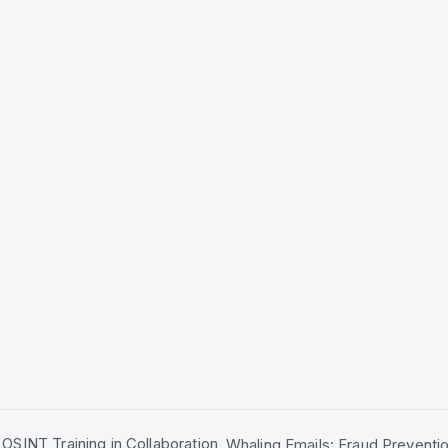
OSINT Training in Collaboration
Whaling Emails: Fraud Preventio