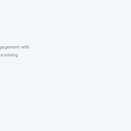
ngagement with
 evolving