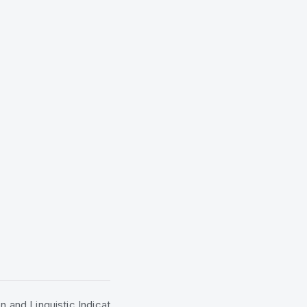
n and Linguistic Indicat