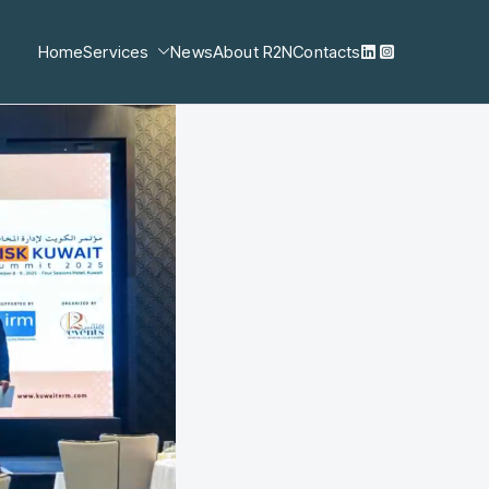
Home
Services
News
About R2N
Contacts