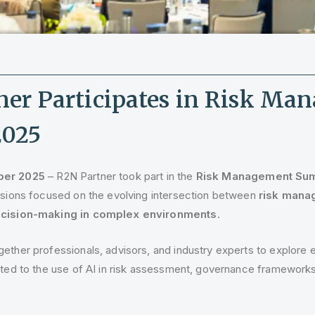
ner Participates in Risk Ma
2025
ber 2025
– R2N Partner took part in the
Risk Management Sum
ussions focused on the evolving intersection between
risk manag
decision-making in complex environments
.
ether professionals, advisors, and industry experts to explore
ated to the use of AI in risk assessment, governance frameworks