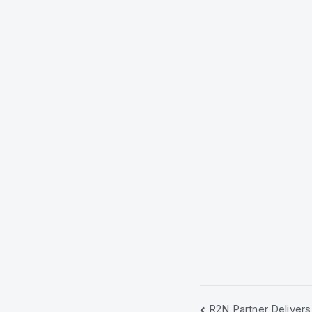
R2N Partner Delivers 