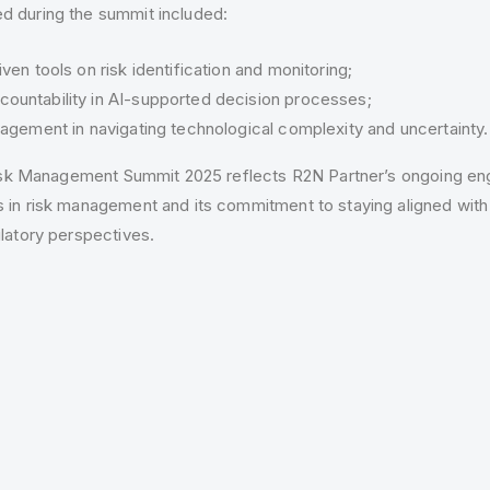
 during the summit included:
ven tools on risk identification and monitoring;
ountability in AI-supported decision processes;
nagement in navigating technological complexity and uncertainty.
 Risk Management Summit 2025 reflects R2N Partner’s ongoing e
 in risk management and its commitment to staying aligned with
latory perspectives.