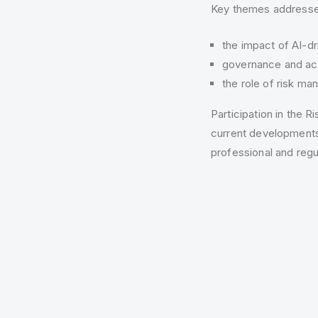
Key themes addressed
the impact of AI-dri
governance and acc
the role of risk ma
Participation in the
current developments
professional and regu