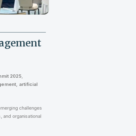
nagement
mit 2025
,
ement, artificial
 emerging challenges
, and organisational