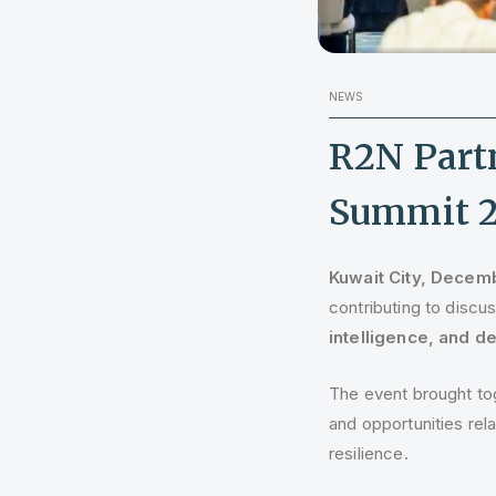
NEWS
R2N Part
Summit 
Kuwait City, Decem
contributing to disc
intelligence, and 
The event brought tog
and opportunities rel
resilience.