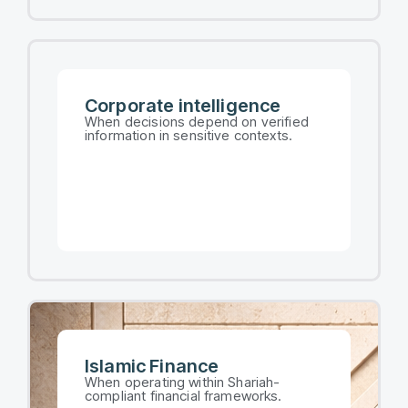
Corporate intelligence​
When decisions depend on verified
information in sensitive contexts.​
Islamic Finance
When operating within Shariah-
compliant financial frameworks.