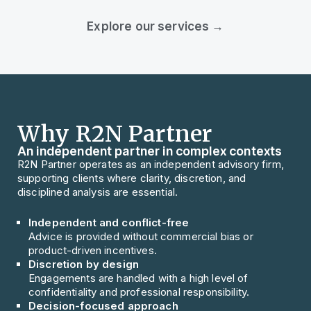
Explore our services →
Why R2N Partner
An independent partner in complex contexts
R2N Partner operates as an independent advisory firm,
supporting clients where clarity, discretion, and
disciplined analysis are essential.
Independent and conflict-free
Advice is provided without commercial bias or
product-driven incentives.
Discretion by design
Engagements are handled with a high level of
confidentiality and professional responsibility.
Decision-focused approach