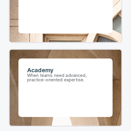
Academy​
When teams need advanced,
practice-oriented expertise.​