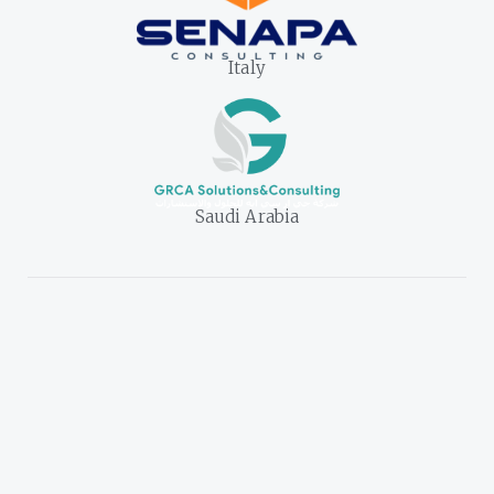
Italy
Saudi Arabia