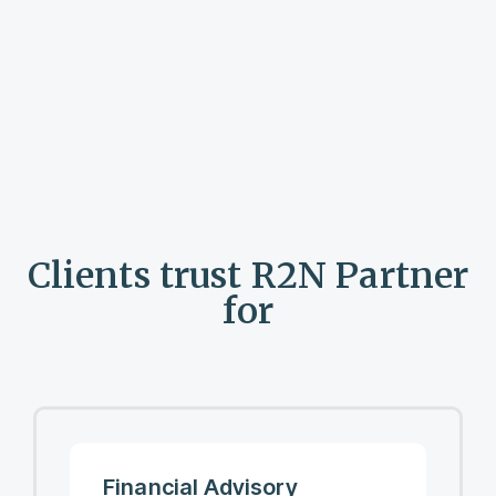
Clients trust R2N Partner
for
Financial Advisory