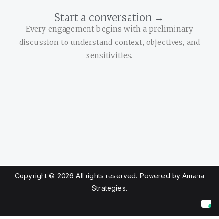
Start a conversation →
Every engagement begins with a preliminary
discussion to understand context, objectives, and
sensitivities.
Copyright © 2026 All rights reserved. Powered by Amana
Strategies.