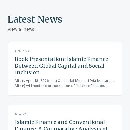
Latest News
View all news →
13 Mar 2026
Book Presentation: Islamic Finance
Between Global Capital and Social
Inclusion
Milan, April 18, 2026 – La Corte dei Miracoli (Via Mortara 4,
Milan) will host the presentation of “Islamic Finance
Between Global Capital and Social Inclusion,” by Antonio
Rossi, published by Transeuropa. The event starts at
4:00 PM, followed by a light refreshments. Reservation is
mandatory.
19 Feb 2026
Islamic Finance and Conventional
Finance: A Comparative Analysis of