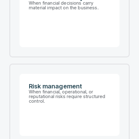
When financial decisions carry
material impact on the business.
Risk management​
When financial, operational, or
reputational risks require structured
control.