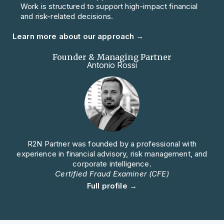
Work is structured to support high-impact financial
and risk-related decisions.
Learn more about our approach →
Founder & Managing Partner
Antonio Rossi
R2N Partner was founded by a professional with
experience in financial advisory, risk management, and
corporate intelligence.
Certified Fraud Examiner (CFE)
Full profile →