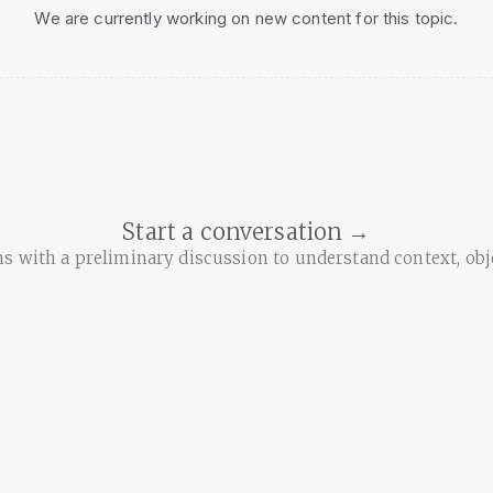
We are currently working on new content for this topic.
Start a conversation →
with a preliminary discussion to understand context, objec