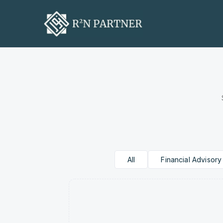
R2N Par
The Formula Behind 
All
Financial Advisory