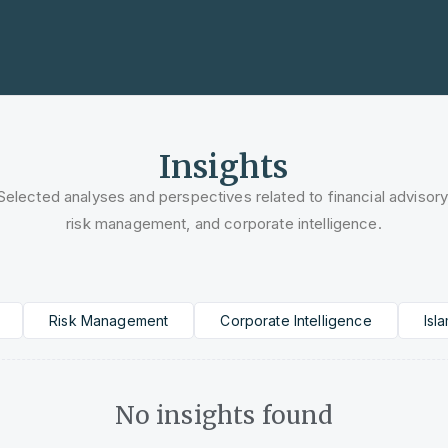
tner
Finance, Risk, and Innovation
Insights
Selected analyses and perspectives related to financial advisory
risk management, and corporate intelligence.
Risk Management
Corporate Intelligence
Isl
No insights found