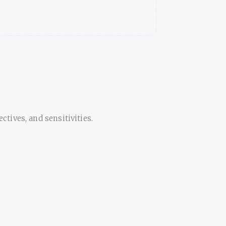
tives, and sensitivities.