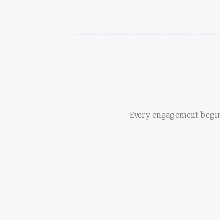
Every engagement begins 