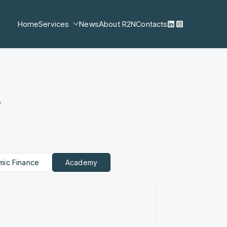
Home
Services
News
About R2N
Contacts
,
amic Finance
Academy